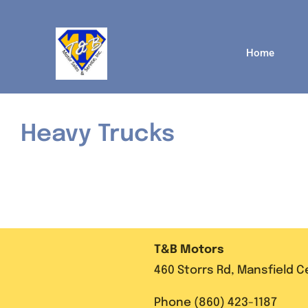
Skip
to
content
Home
Heavy Trucks
T&B Motors
460 Storrs Rd, Mansfield 
Phone (860) 423-1187