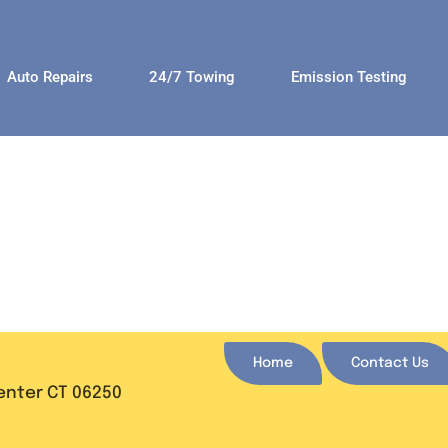
Auto Repairs
24/7 Towing
Emission Testing
Home
Contact Us
Center CT 06250