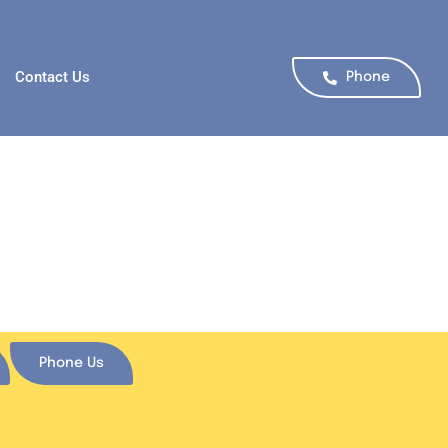
Contact Us
Phone
Phone Us