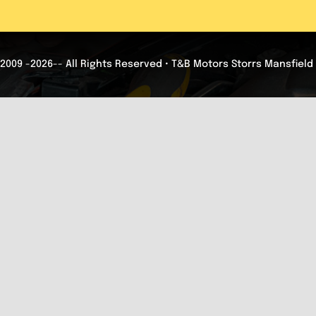
2009 -2026-- All Rights Reserved • T&B Motors Storrs Mansfield