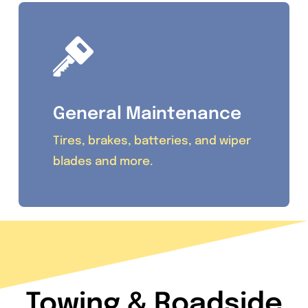
General Maintenance
Tires, brakes, batteries, and wiper
blades and more.
Towing & Roadside