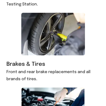
Testing Station.
Brakes & Tires
Front and rear brake replacements and all
brands of tires.