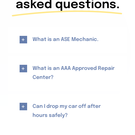
asked questions.
What is an ASE Mechanic.
What is an AAA Approved Repair
Center?
Can I drop my car off after
hours safely?