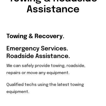
Assistance
Towing & Recovery
.
Emergency Services.
Roadside Assistance.
We can safely provide towing, roadside,
repairs or move any equipment.
Qualified techs using the latest towing
equipment.