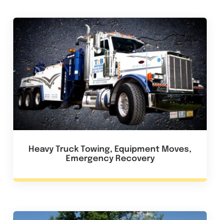
Heavy Truck Towing, Equipment Moves,
Emergency Recovery