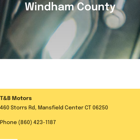
Windham County
T&B Motors
460 Storrs Rd, Mansfield Center CT 06250
Phone (860) 423-1187