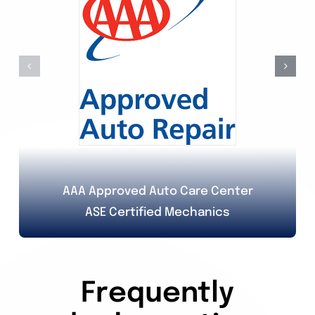
AAA Approved Auto Care Center
ASE Certified Mechanics
Frequently