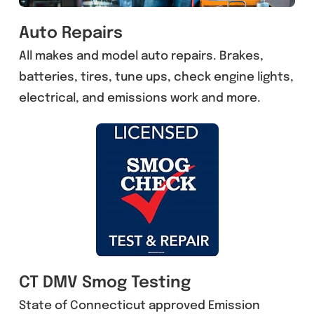
Auto Repairs
All makes and model auto repairs. Brakes,
batteries, tires, tune ups, check engine lights,
electrical, and emissions work and more.
CT DMV Smog Testing
State of Connecticut approved Emission