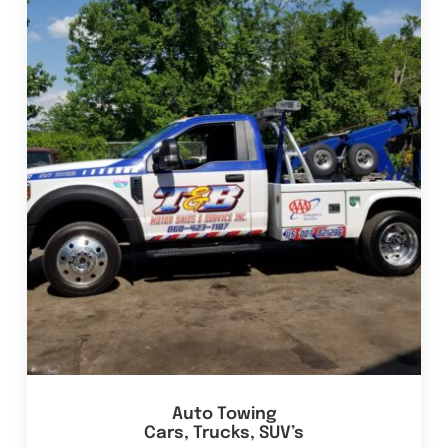
Auto Towing
Cars, Trucks, SUV’s