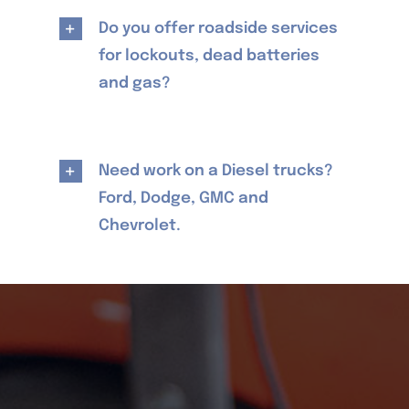
Do you offer roadside services
for lockouts, dead batteries
and gas?
Need work on a Diesel trucks?
Ford, Dodge, GMC and
Chevrolet.