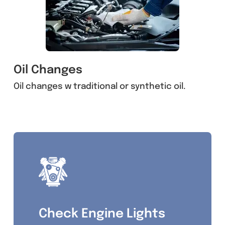
Oil Changes
Oil changes w traditional or synthetic oil.
Check Engine Lights