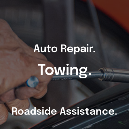
Auto Repair.
Towing.
Roadside Assistance.