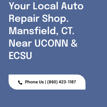
Your Local Auto
Repair Shop.
Mansfield, CT.
Near UCONN
&
ECSU
Phone Us | (860) 423-1187