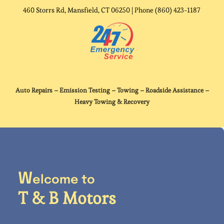
Contact Us
460 Storrs Rd, Mansfield, CT 06250 | Phone (860) 423-1187
Auto Repairs – Emission Testing – Towing – Roadside Assistance –
Heavy Towing & Recovery
W
elcome to
T & B Motors