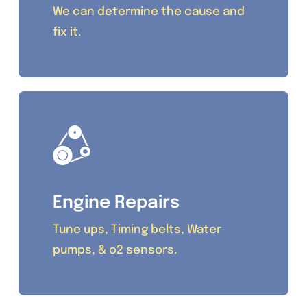
We can determine the cause and
fix it.
Engine Repairs
Tune ups, Timing belts, Water
pumps, & o2 sensors.