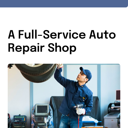
A Full-Service Auto
Repair Shop