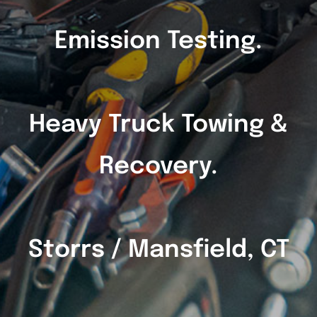
Emission Testing.
Heavy Truck Towing &
Recovery.
Storrs / Mansfield, CT