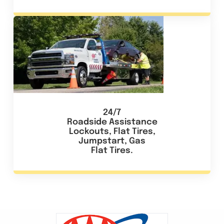
24/7
Roadside Assistance
Lockouts, Flat Tires,
Jumpstart, Gas
Flat Tires.