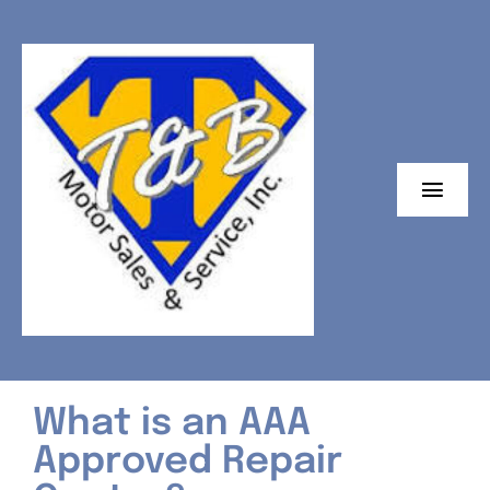
Skip
to
content
Toggl
Navig
Home
Auto Repairs
24/7 Towing
What is an AAA
Emission Testing
Approved Repair