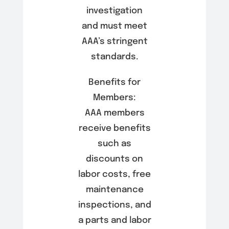
investigation
and must meet
AAA’s stringent
standards.
Benefits for
Members:
AAA members
receive benefits
such as
discounts on
labor costs, free
maintenance
inspections, and
a parts and labor