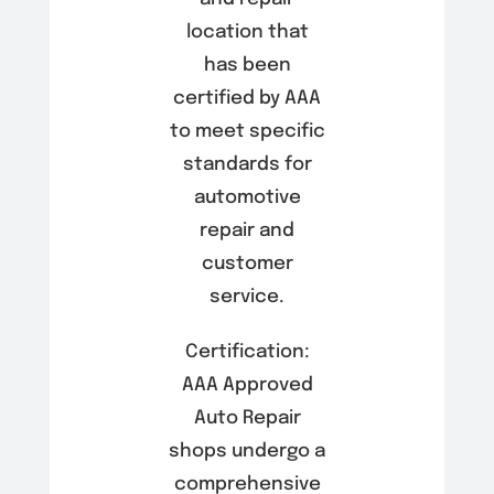
location that
has been
certified by AAA
to meet specific
standards for
automotive
repair and
customer
service.
Certification:
AAA Approved
Auto Repair
shops undergo a
comprehensive