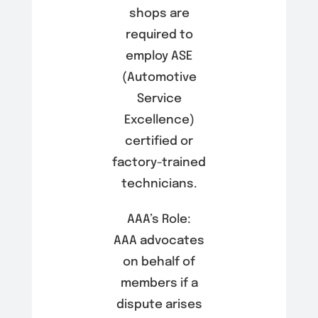
shops are
required to
employ ASE
(Automotive
Service
Excellence)
certified or
factory-trained
technicians.
AAA’s Role:
AAA advocates
on behalf of
members if a
dispute arises