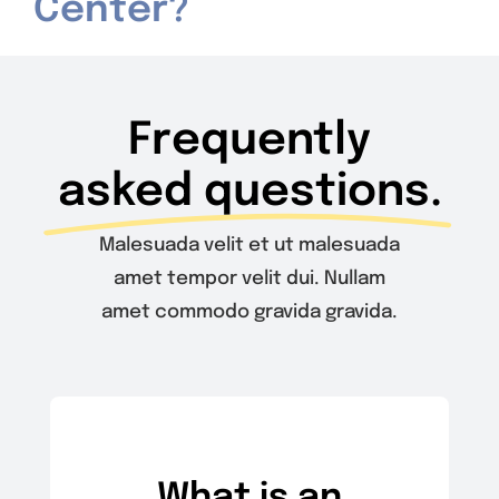
Center?
Contact Us
Frequently
asked questions.
Malesuada velit et ut malesuada
amet tempor velit dui. Nullam
amet commodo gravida gravida.
What is an