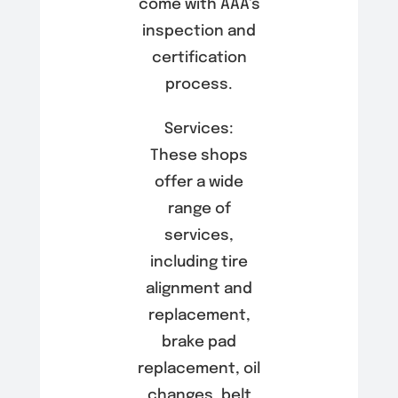
come with AAA’s
inspection and
certification
process.
Services:
These shops
offer a wide
range of
services,
including tire
alignment and
replacement,
brake pad
replacement, oil
changes, belt