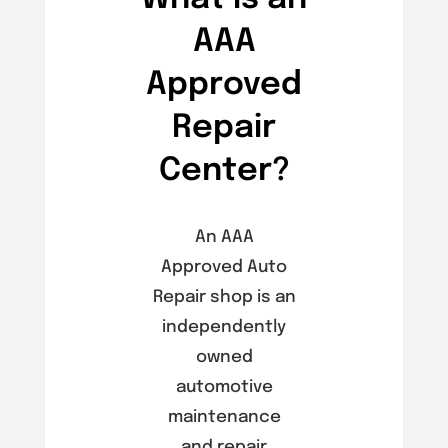
AAA
Approved
Repair
Center?
An AAA
Approved Auto
Repair shop is an
independently
owned
automotive
maintenance
and repair