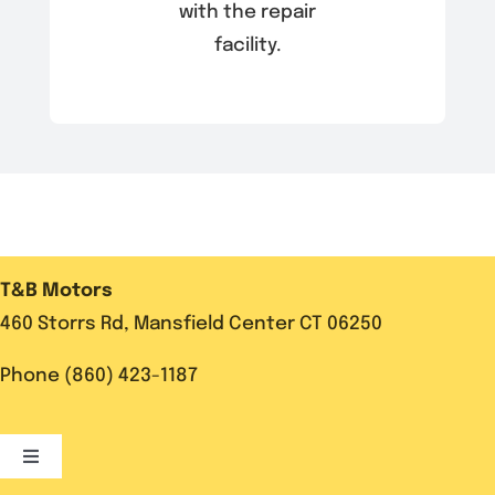
with the repair
facility.
T&B Motors
460 Storrs Rd, Mansfield Center CT 06250
Phone (860) 423-1187
Toggle
Navigation