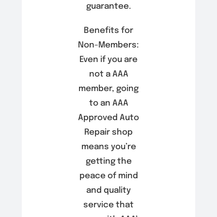
guarantee.
Benefits for
Non-Members:
Even if you are
not a AAA
member, going
to an AAA
Approved Auto
Repair shop
means you’re
getting the
peace of mind
and quality
service that