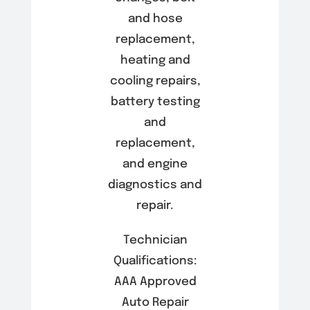
and hose
replacement,
heating and
cooling repairs,
battery testing
and
replacement,
and engine
diagnostics and
repair.
Technician
Qualifications:
AAA Approved
Auto Repair